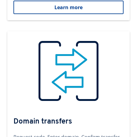
Learn more
Domain transfers