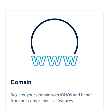
Domain
Register your domain with IONOS and benefit
from our comprehensive features.