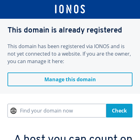
This domain is already registered
This domain has been registered via IONOS and is
not yet connected to a website. If you are the owner,
you can manage it here:
Manage this domain
Find your domain now
Check