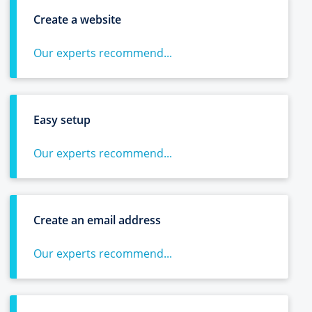
Create a website
Our experts recommend...
Easy setup
Our experts recommend...
Create an email address
Our experts recommend...