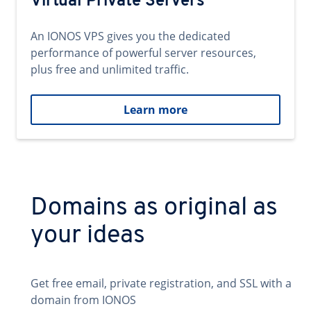
Virtual Private Servers
An IONOS VPS gives you the dedicated
performance of powerful server resources,
plus free and unlimited traffic.
Learn more
Domains as original as
your ideas
Get free email, private registration, and SSL with a
domain from IONOS