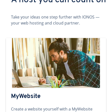
A host you can count on
Take your ideas one step further with IONOS —
your web hosting and cloud partner.
MyWebsite
Create a website yourself with a MyWebsite