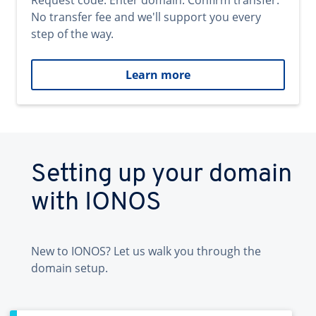
Request code. Enter domain. Confirm transfer.
No transfer fee and we'll support you every
step of the way.
Learn more
Setting up your domain
with IONOS
New to IONOS? Let us walk you through the
domain setup.