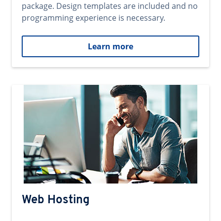
package. Design templates are included and no
programming experience is necessary.
Learn more
Web Hosting