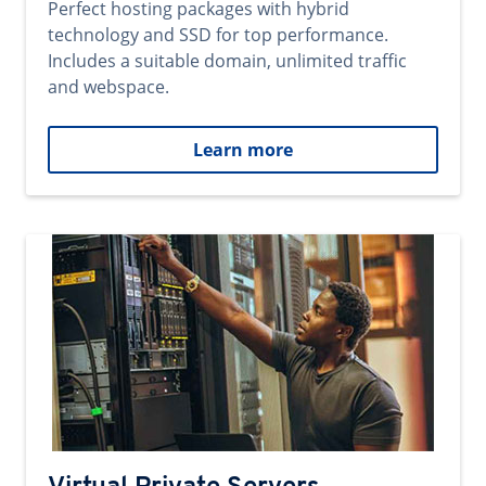
Perfect hosting packages with hybrid
technology and SSD for top performance.
Includes a suitable domain, unlimited traffic
and webspace.
Learn more